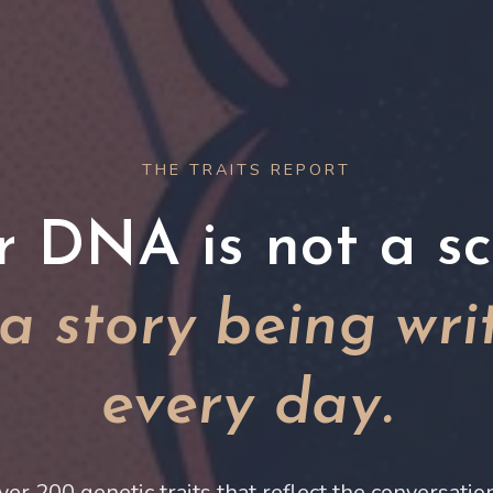
THE TRAITS REPORT
r DNA is not a scr
s a story being wri
every day.
ver 200 genetic traits that reflect the conversati