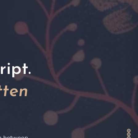
ipt.
tten
on between