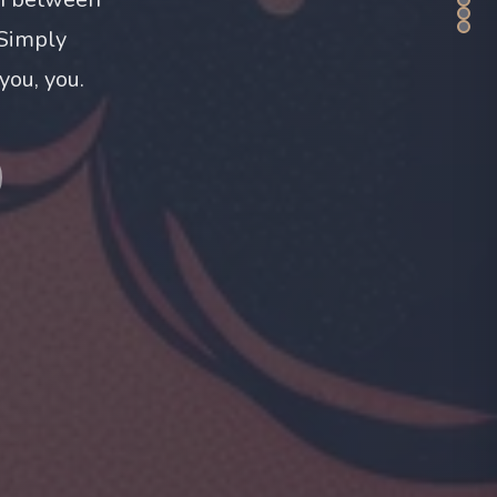
 Simply
you, you.