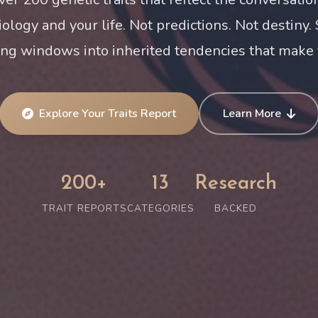
iology and your life. Not predictions. Not destiny.
ing windows into inherited tendencies that make 
Explore Your Traits Report
Learn More
200+
13
Research
TRAIT REPORTS
CATEGORIES
BACKED