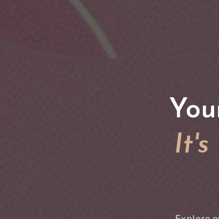
You
It'
Explore o