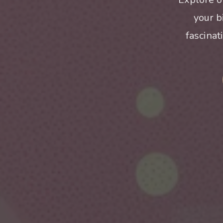
your b
fascinat