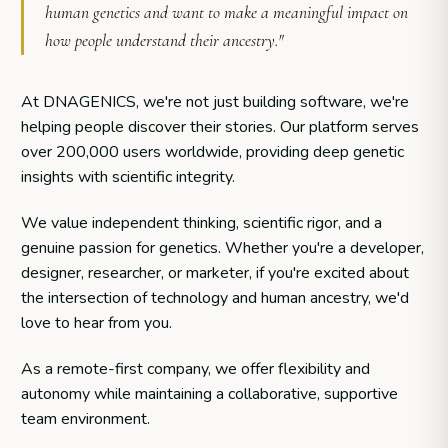
human genetics and want to make a meaningful impact on
how people understand their ancestry."
At DNAGENICS, we're not just building software, we're
helping people discover their stories. Our platform serves
over 200,000 users worldwide, providing deep genetic
insights with scientific integrity.
We value independent thinking, scientific rigor, and a
genuine passion for genetics. Whether you're a developer,
designer, researcher, or marketer, if you're excited about
the intersection of technology and human ancestry, we'd
love to hear from you.
As a remote-first company, we offer flexibility and
autonomy while maintaining a collaborative, supportive
team environment.