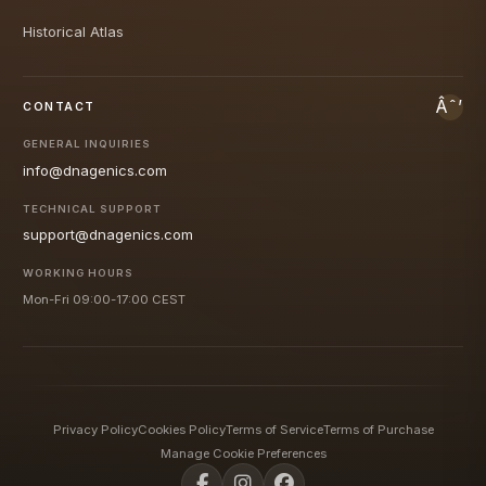
Historical Atlas
CONTACT
GENERAL INQUIRIES
info@dnagenics.com
TECHNICAL SUPPORT
support@dnagenics.com
WORKING HOURS
Mon-Fri 09:00-17:00 CEST
Privacy Policy
Cookies Policy
Terms of Service
Terms of Purchase
Manage Cookie Preferences