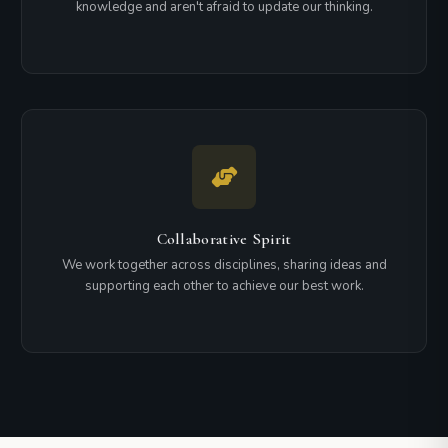
knowledge and aren't afraid to update our thinking.
Collaborative Spirit
We work together across disciplines, sharing ideas and
supporting each other to achieve our best work.