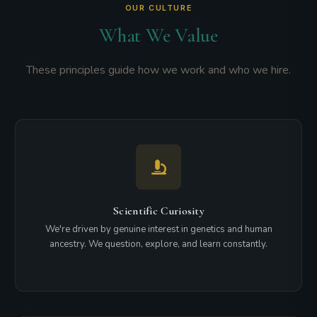
OUR CULTURE
What We Value
These principles guide how we work and who we hire.
Scientific Curiosity
We're driven by genuine interest in genetics and human
ancestry. We question, explore, and learn constantly.