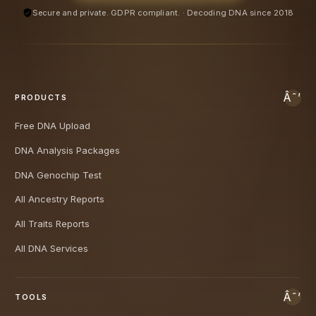
Secure and private. GDPR compliant. · Decoding DNA since 2018
PRODUCTS
Free DNA Upload
DNA Analysis Packages
DNA Genochip Test
All Ancestry Reports
All Traits Reports
All DNA Services
TOOLS