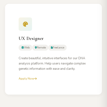
UX Designer
Web
Remote
Freelance
Create beautiful, intuitive interfaces for our DNA
analysis platform. Help users navigate complex
genetic information with ease and clarity.
Apply Now