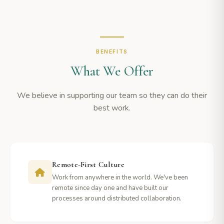
BENEFITS
What We Offer
We believe in supporting our team so they can do their
best work.
Remote-First Culture
Work from anywhere in the world. We've been
remote since day one and have built our
processes around distributed collaboration.