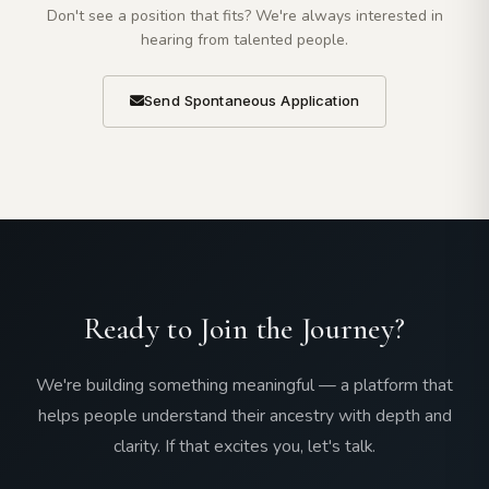
Don't see a position that fits? We're always interested in
hearing from talented people.
Send Spontaneous Application
Ready to Join the Journey?
We're building something meaningful — a platform that
helps people understand their ancestry with depth and
clarity. If that excites you, let's talk.