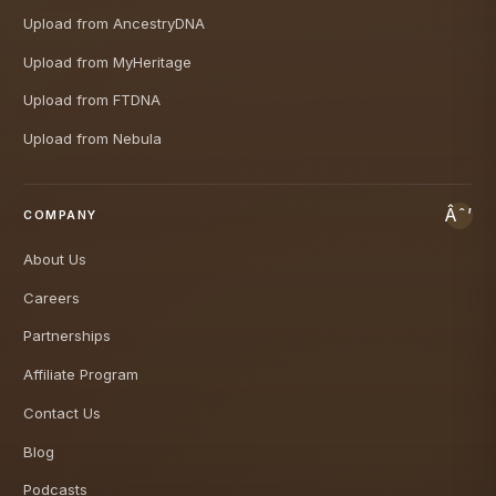
Upload from AncestryDNA
Upload from MyHeritage
Upload from FTDNA
Upload from Nebula
COMPANY
About Us
Careers
Partnerships
Affiliate Program
Contact Us
Blog
Podcasts