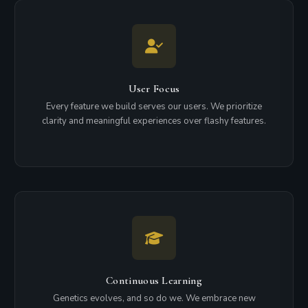
User Focus
Every feature we build serves our users. We prioritize
clarity and meaningful experiences over flashy features.
Continuous Learning
Genetics evolves, and so do we. We embrace new