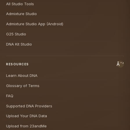
All Studio Tools
Admixture Studio
Admixture Studio App (Android)
G25 Studio
DNA Kit Studio
RESOURCES
Learn About DNA
Glossary of Terms
FAQ
Supported DNA Providers
Upload Your DNA Data
Upload from 23andMe