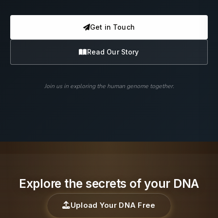
Get in Touch
Read Our Story
Join us in exploring the human genome together.
Explore the secrets of your DNA
Upload Your DNA Free