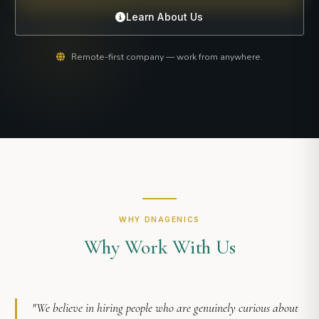
Learn About Us
Remote-first company — work from anywhere.
WHY DNAGENICS
Why Work With Us
"We believe in hiring people who are genuinely curious about