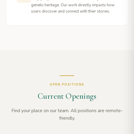
genetic heritage. Our work directly impacts how
users discover and connect with their stories.
OPEN POSITIONS
Current Openings
Find your place on our team. All positions are remote-
friendly.