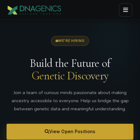
WE'RE HIRING
Build the Future of
Genetic Discovery
Join a team of curious minds passionate about making
ancestry accessible to everyone. Help us bridge the gap
between genetic data and meaningful understanding.
View Open Positions