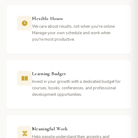
Flexible Hours
We care about results, not when you're online.
Manage your own schedule and work when
you're most productive.
Learning Budget
Invest in your growth with a dedicated budget for
courses, books, conferences, and professional
development opportunities.
Meaningful Work
Help people understand their ancestry and