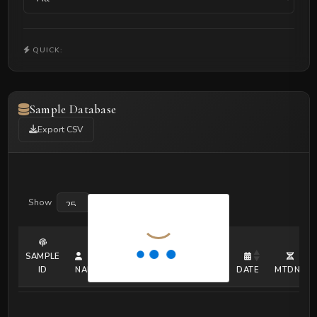
QUICK:
Sample Database
Export CSV
Show
entries
SAMPLE
ID
NAME
ERA
COUNTRY
SEX
DATE
MTDNA