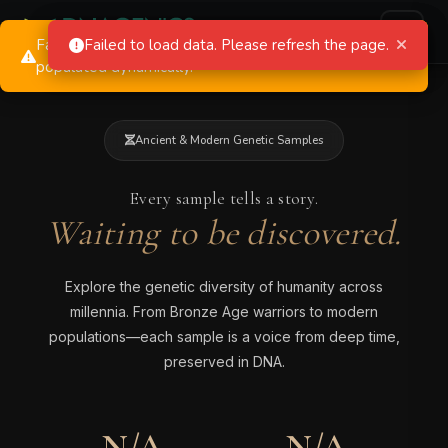
Failed to load dropdown data. Dropdowns will be
Failed to load statistics. Using default values.
Failed to load data. Please refresh the page.
populated dynamically.
Ancient & Modern Genetic Samples
Every sample tells a story.
Waiting to be discovered.
Explore the genetic diversity of humanity across
millennia. From Bronze Age warriors to modern
populations—each sample is a voice from deep time,
preserved in DNA.
N/A
N/A