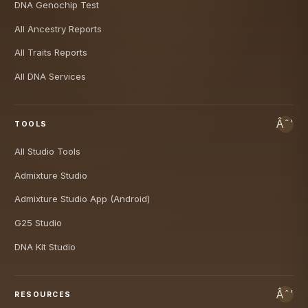
DNA Genochip Test
All Ancestry Reports
All Traits Reports
All DNA Services
TOOLS
All Studio Tools
Admixture Studio
Admixture Studio App (Android)
G25 Studio
DNA Kit Studio
RESOURCES