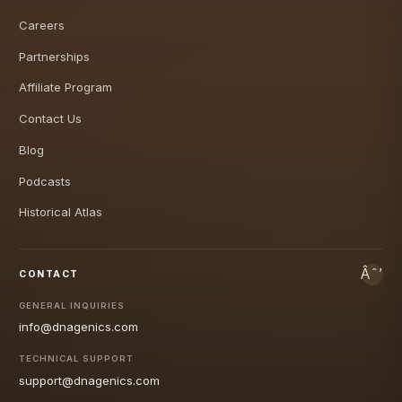
Careers
Partnerships
Affiliate Program
Contact Us
Blog
Podcasts
Historical Atlas
CONTACT
GENERAL INQUIRIES
info@dnagenics.com
TECHNICAL SUPPORT
support@dnagenics.com