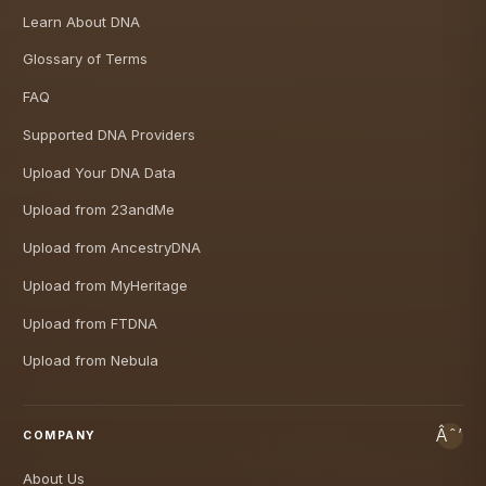
Learn About DNA
Glossary of Terms
FAQ
Supported DNA Providers
Upload Your DNA Data
Upload from 23andMe
Upload from AncestryDNA
Upload from MyHeritage
Upload from FTDNA
Upload from Nebula
COMPANY
About Us