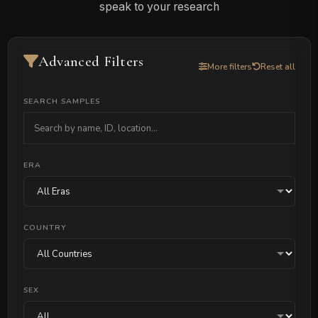
speak to your research
Advanced Filters
More filters
Reset all
SEARCH SAMPLES
ERA
COUNTRY
SEX