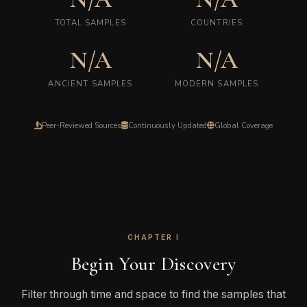
TOTAL SAMPLES
COUNTRIES
N/A
N/A
ANCIENT SAMPLES
MODERN SAMPLES
Peer-Reviewed Sources
Continuously Updated
Global Coverage
CHAPTER I
Begin Your Discovery
Filter through time and space to find the samples that