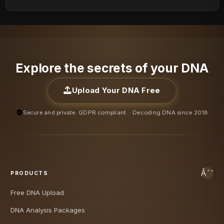
Explore the secrets of your DNA
Upload Your DNA Free
Secure and private. GDPR compliant. · Decoding DNA since 2018
PRODUCTS
Free DNA Upload
DNA Analysis Packages