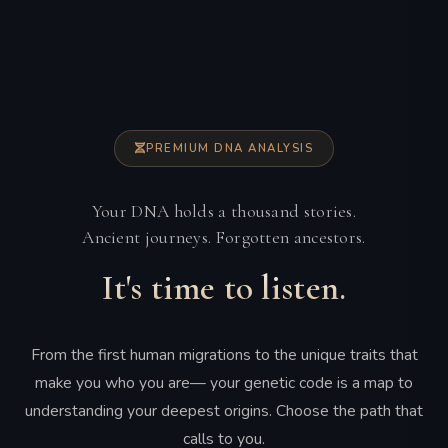
PREMIUM DNA ANALYSIS
Your DNA holds a thousand stories.
Ancient journeys. Forgotten ancestors.
It's time to listen.
From the first human migrations to the unique traits that
make you who you are— your genetic code is a map to
understanding your deepest origins. Choose the path that
calls to you.