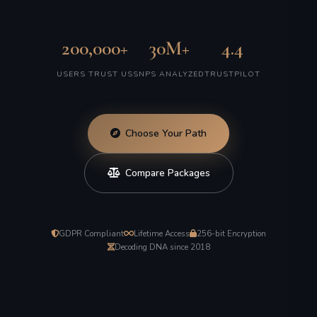
200,000+
30M+
4.4
USERS TRUST US
SNPS ANALYZED
TRUSTPILOT
Choose Your Path
Compare Packages
GDPR Compliant
Lifetime Access
256-bit Encryption
Decoding DNA since 2018