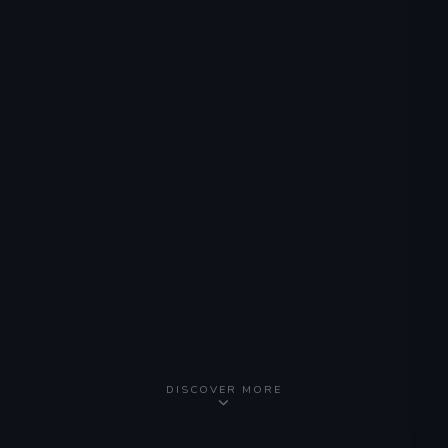
DISCOVER MORE