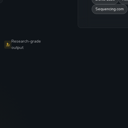
Sequencing.com
Research-grade
output