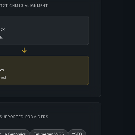
T2T-CHM13 ALIGNMENT
.GZ
ds
ex
gned
SUPPORTED PROVIDERS
bula Genomics
Tellmegen WGS
YSEQ