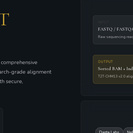
T
INPUT
FASTQ / FASTQ
Raw sequencing rea
o comprehensive
OUTPUT
Sorted BAM + Ind
arch-grade alignment
T2T-CHM13 v2.0 ali
h secure,
Dante Labs
Ne