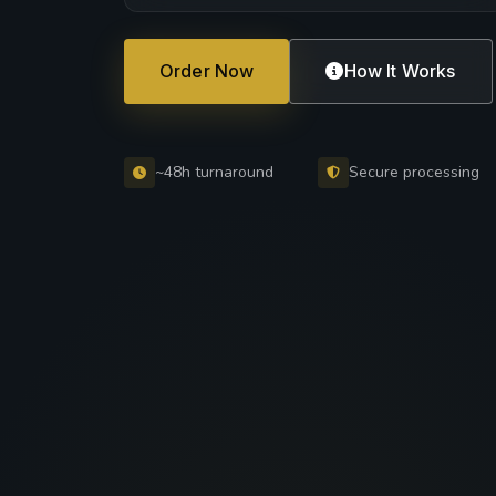
Order Now
How It Works
~48h turnaround
Secure processing