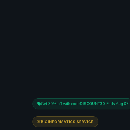
Get 30% off with code
DISCOUNT30
· Ends Aug 07
BIOINFORMATICS SERVICE