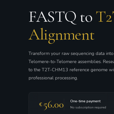
FASTQ to
T2
Alignment
Transform your raw sequencing data int
Telomere-to-Telomere assemblies. Rese
to the T2T-CHM13 reference genome wit
professional processing.
56.00
One-time payment
€
No subscription required