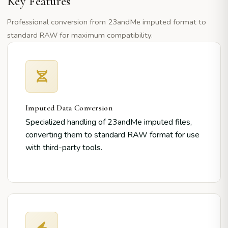
Key Features
Professional conversion from 23andMe imputed format to
standard RAW for maximum compatibility.
Imputed Data Conversion
Specialized handling of 23andMe imputed files,
converting them to standard RAW format for use
with third-party tools.