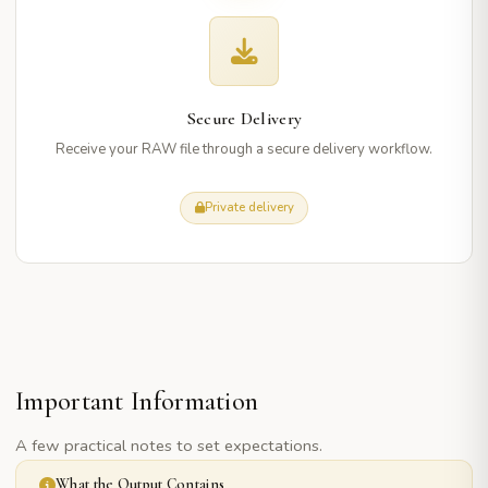
Secure Delivery
Receive your RAW file through a secure delivery workflow.
Private delivery
Important Information
A few practical notes to set expectations.
What the Output Contains