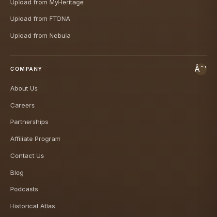
Upload from MyHeritage
Upload from FTDNA
Upload from Nebula
COMPANY
About Us
Careers
Partnerships
Affiliate Program
Contact Us
Blog
Podcasts
Historical Atlas