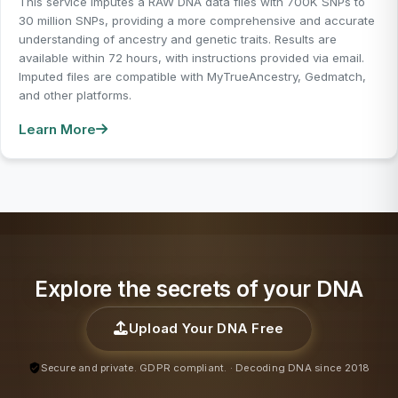
This service imputes a RAW DNA data files with 700K SNPs to
30 million SNPs, providing a more comprehensive and accurate
understanding of ancestry and genetic traits. Results are
available within 72 hours, with instructions provided via email.
Imputed files are compatible with MyTrueAncestry, Gedmatch,
and other platforms.
Learn More
Explore the secrets of your DNA
Upload Your DNA Free
Secure and private. GDPR compliant. · Decoding DNA since 2018