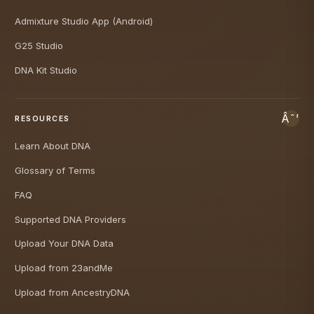
Admixture Studio App (Android)
G25 Studio
DNA Kit Studio
RESOURCES
Learn About DNA
Glossary of Terms
FAQ
Supported DNA Providers
Upload Your DNA Data
Upload from 23andMe
Upload from AncestryDNA