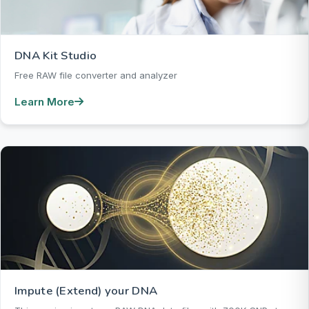
DNA Kit Studio
Free RAW file converter and analyzer
Learn More
Impute (Extend) your DNA