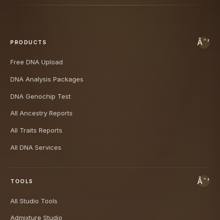
PRODUCTS
Free DNA Upload
DNA Analysis Packages
DNA Genochip Test
All Ancestry Reports
All Traits Reports
All DNA Services
TOOLS
All Studio Tools
Admixture Studio