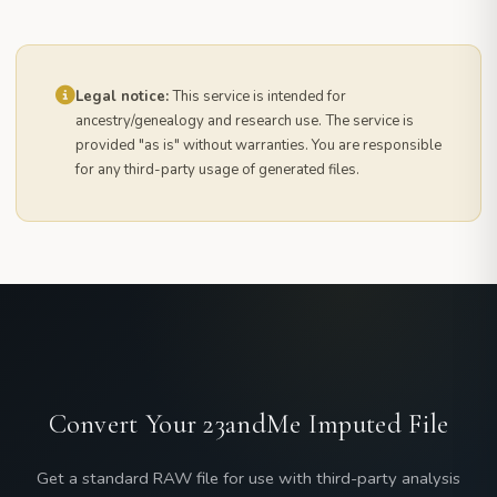
Legal notice:
This service is intended for
ancestry/genealogy and research use. The service is
provided "as is" without warranties. You are responsible
for any third-party usage of generated files.
Convert Your 23andMe Imputed File
Get a standard RAW file for use with third-party analysis