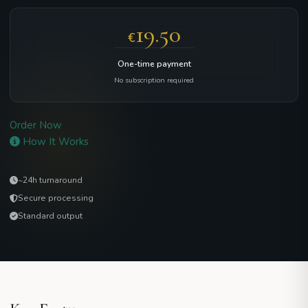
19.50
€
One-time payment
No subscription required
Order Now
How It Works
~24h turnaround
Secure processing
Standard output