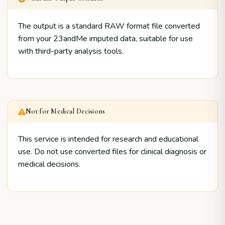
The output is a standard RAW format file converted
from your 23andMe imputed data, suitable for use
with third-party analysis tools.
Not for Medical Decisions
This service is intended for research and educational
use. Do not use converted files for clinical diagnosis or
medical decisions.