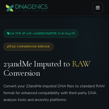
Get 35% off with code
DISCOUNT35
· Ends Aug 09
FILE CONVERSION SERVICE
23andMe Imputed to
RAW
Conversion
Convert your 23andMe imputed DNA files to standard RAW
format for enhanced compatibility with third-party DNA
analysis tools and ancestry platforms.