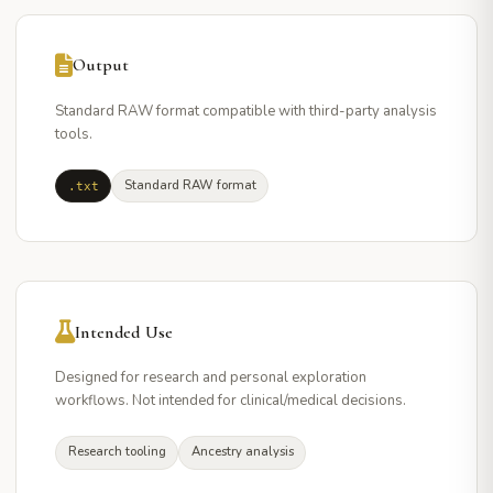
Output
Standard RAW format compatible with third-party analysis
tools.
Standard RAW format
.txt
Intended Use
Designed for research and personal exploration
workflows. Not intended for clinical/medical decisions.
Research tooling
Ancestry analysis