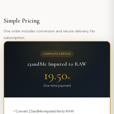
Simple Pricing
One order includes conversion and secure delivery. No
subscription.
COMPLETE SERVICE
23andMe Imputed to RAW
19.50
€
One-time payment
Convert 23andMe imputed file to RAW