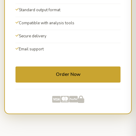
Standard output format
Compatible with analysis tools
Secure delivery
Email support
Order Now