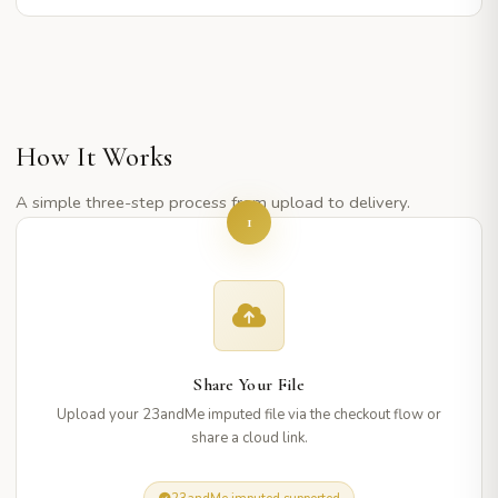
How It Works
A simple three-step process from upload to delivery.
1
Share Your File
Upload your 23andMe imputed file via the checkout flow or
share a cloud link.