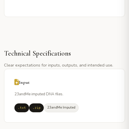
Technical Specifications
Clear expectations for inputs, outputs, and intended use.
Input
23andMe imputed DNA files.
23andMe Imputed
.txt
.zip