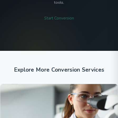
tools.
Start Conversion
Explore More Conversion Services