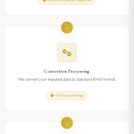
23andMe imputed supported
2
Conversion Processing
We convert your imputed data to standard RAW format.
~24 hours average
3