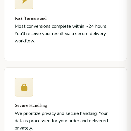
Fast Turnaround
Most conversions complete within ~24 hours.
You'll receive your result via a secure delivery
workflow.
Secure Handling
We prioritize privacy and secure handling. Your
data is processed for your order and delivered
privately.