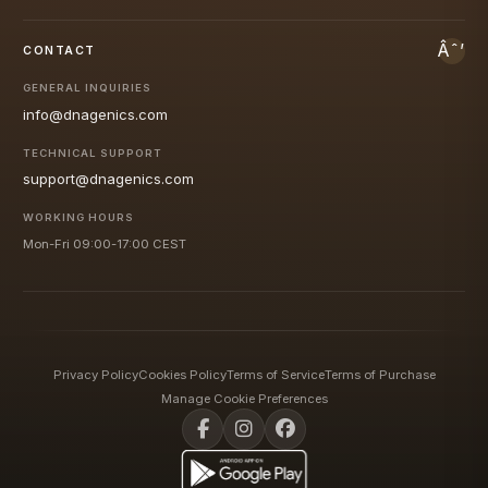
CONTACT
GENERAL INQUIRIES
info@dnagenics.com
TECHNICAL SUPPORT
support@dnagenics.com
WORKING HOURS
Mon-Fri 09:00-17:00 CEST
Privacy Policy
Cookies Policy
Terms of Service
Terms of Purchase
Manage Cookie Preferences