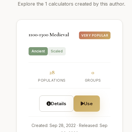
Explore the 1 calculators created by this author.
1100-1300 Medieval
VERY POPULAR
Ancient
Scaled
28
0
POPULATIONS
GROUPS
Details
Use
Created: Sep 28, 2022
· Released: Sep