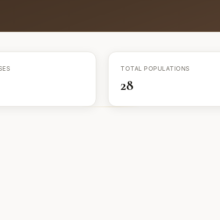
SES
TOTAL POPULATIONS
28