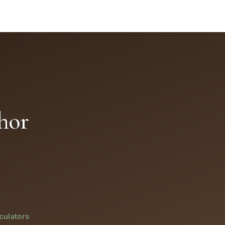
or selectable text and better assistive-technology support
hor
culators