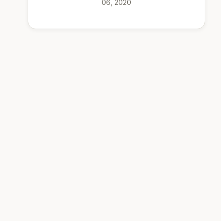
06, 2020