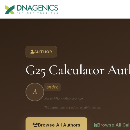
Download PDF creates a visual, rasterized copy. Use Print f
AUTHOR
G25 Calculator Aut
andre
A
No public author bio yet.
This author has not added a public bio yet.
Browse All Authors
Browse All Cal