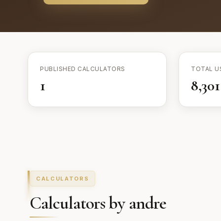
PUBLISHED CALCULATORS
TOTAL U
1
8,301
CALCULATORS
Calculators by andre