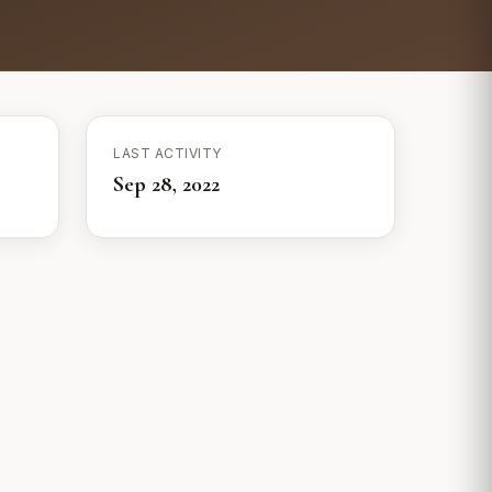
LAST ACTIVITY
Sep 28, 2022