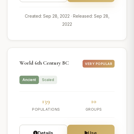
Created: Sep 28, 2022
· Released: Sep 28,
2022
World 6th Century BC
VERY POPULAR
Ancient
Scaled
139
10
POPULATIONS
GROUPS
Details
Use