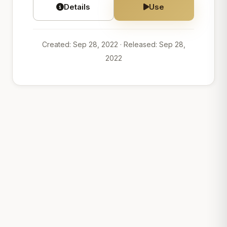
Details
Use
Created: Sep 28, 2022
· Released: Sep 28,
2022