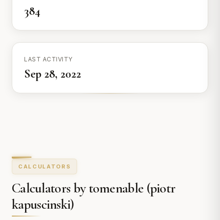
384
LAST ACTIVITY
Sep 28, 2022
CALCULATORS
Calculators by tomenable (piotr
kapuscinski)