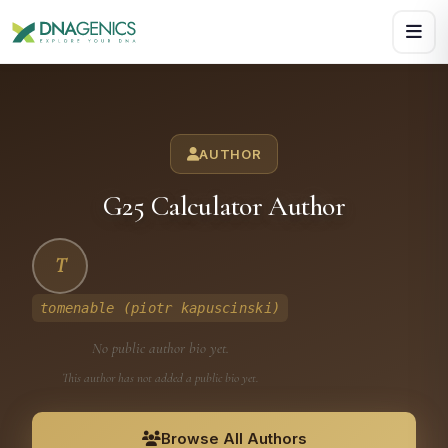
Download PDF creates a visual, rasterized copy. Use Print f
AUTHOR
G25 Calculator Author
T
tomenable (piotr kapuscinski)
No public author bio yet.
This author has not added a public bio yet.
Browse All Authors