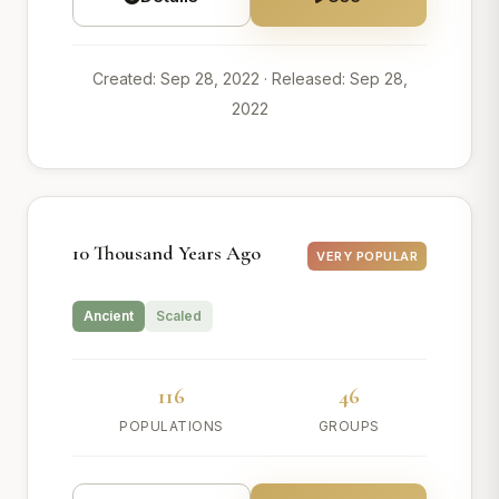
Created: Sep 28, 2022
· Released: Sep 28,
2022
10 Thousand Years Ago
VERY POPULAR
Ancient
Scaled
116
46
POPULATIONS
GROUPS