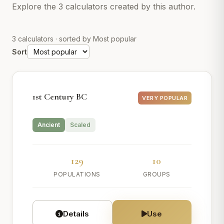
Explore the 3 calculators created by this author.
3 calculators · sorted by Most popular
Sort
1st Century BC
VERY POPULAR
Ancient
Scaled
129
10
POPULATIONS
GROUPS
Details
Use