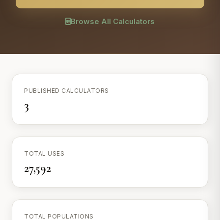
Browse All Calculators
PUBLISHED CALCULATORS
3
TOTAL USES
27,592
TOTAL POPULATIONS