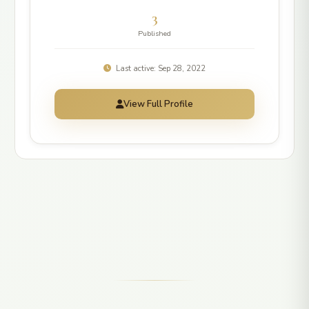
3
Published
Last active: Sep 28, 2022
View Full Profile