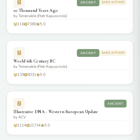
ANCIENT
SAME AUTHOR
10 Thousand Years Ago
by Tomenable (Piotr Kapuscinski)
116
7380
5.0
ANCIENT
SAME AUTHOR
World 6th Century BC
by Tomenable (Piotr Kapuscinski)
139
9331
5.0
ANCIENT
Illustrative DNA - Western European Update
by ACV
1114
21734
5.0