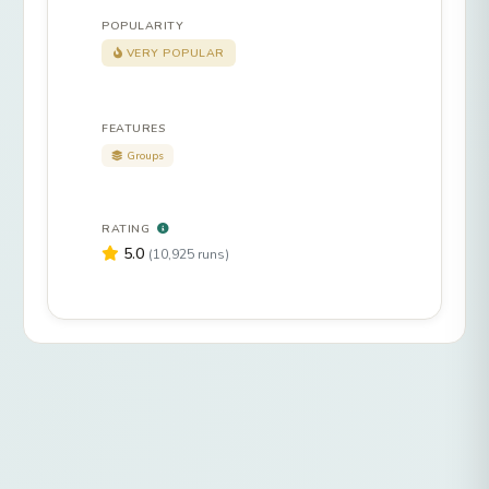
POPULARITY
VERY POPULAR
FEATURES
Groups
RATING
5.0
(10,925 runs)