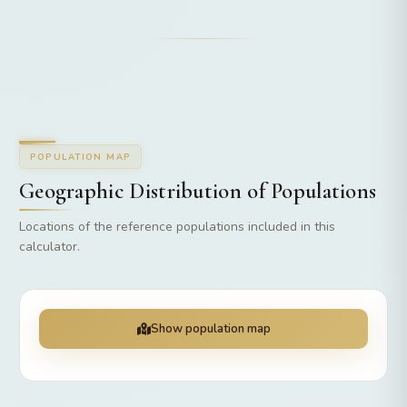
POPULATION MAP
Geographic Distribution of Populations
Locations of the reference populations included in this
calculator.
Show population map