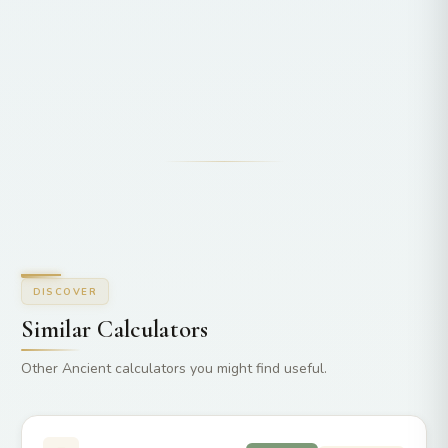
DISCOVER
Similar Calculators
Other Ancient calculators you might find useful.