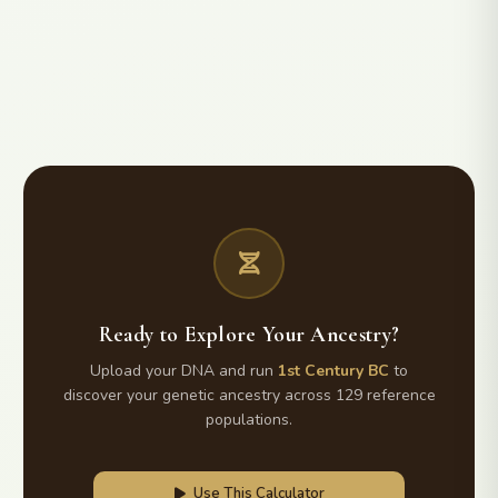
Ready to Explore Your Ancestry?
Upload your DNA and run
1st Century BC
to
discover your genetic ancestry across 129 reference
populations.
Use This Calculator