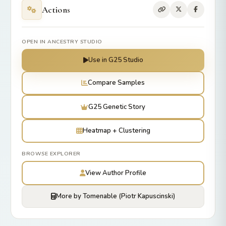
Actions
OPEN IN ANCESTRY STUDIO
Use in G25 Studio
Compare Samples
G25 Genetic Story
Heatmap + Clustering
BROWSE EXPLORER
View Author Profile
More by Tomenable (Piotr Kapuscinski)