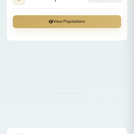
View Populations