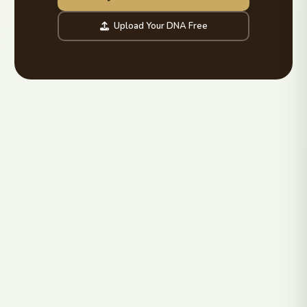
Upload Your DNA Free