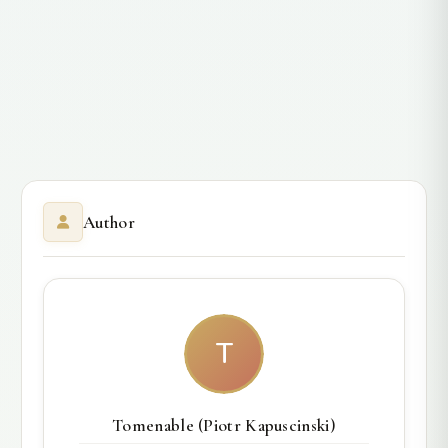
Author
T
Tomenable (Piotr Kapuscinski)