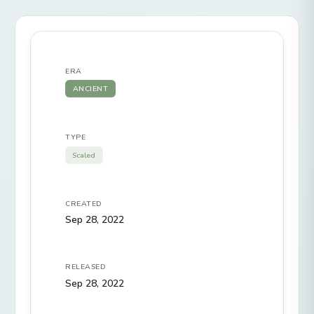
ERA
ANCIENT
TYPE
Scaled
CREATED
Sep 28, 2022
RELEASED
Sep 28, 2022