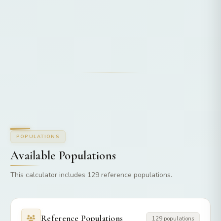
POPULATIONS
Available Populations
This calculator includes 129 reference populations.
Reference Populations
129 populations