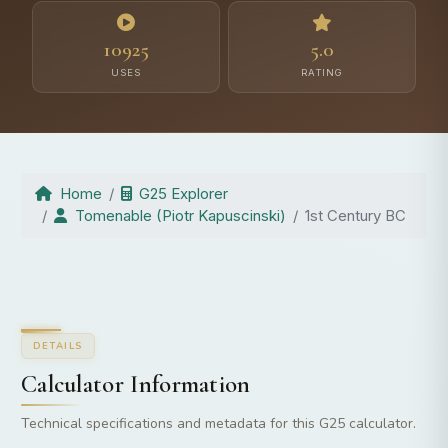
10925
5.0
USES
RATING
Home
G25 Explorer
Tomenable (Piotr Kapuscinski)
1st Century BC
DETAILS
Calculator Information
Technical specifications and metadata for this G25 calculator.