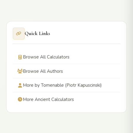
Quick Links
Browse All Calculators
Browse All Authors
More by Tomenable (Piotr Kapuscinski)
More Ancient Calculators