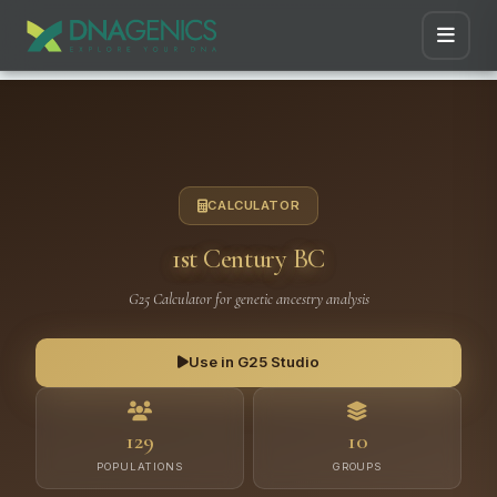
CALCULATOR
1st Century BC
G25 Calculator for genetic ancestry analysis
Use in G25 Studio
129
10
POPULATIONS
GROUPS