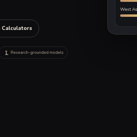
West As
 Calculators
Research-grounded models