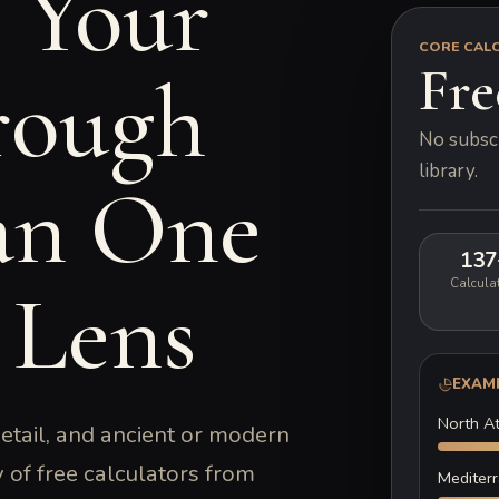
 Your
CORE CAL
Fre
ough
No subscr
library.
an One
137
 Lens
Calcula
EXAM
North At
detail, and ancient or modern
y of free calculators from
Mediter