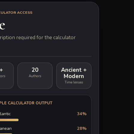
CULATOR ACCESS
e
iption required for the calculator
+
20
Ancient +
Modern
tors
Authors
Time lenses
PLE CALCULATOR OUTPUT
lantic
34%
ranean
28%