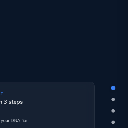
RT
n 3 steps
your DNA file