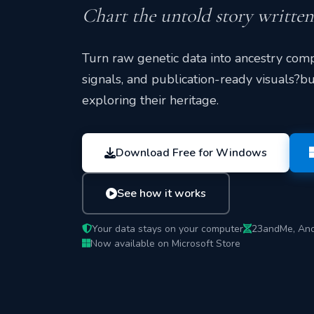
Chart the untold story writte
Turn raw genetic data into ancestry comp
signals, and publication-ready visuals?bu
exploring their heritage.
Download Free for Windows
See how it works
Your data stays on your computer
23andMe, Anc
Now available on Microsoft Store