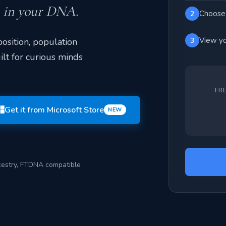
n in your DNA.
Choose 
2
View yo
osition, population
3
ilt for curious minds
FR
Get it from Microsoft Store
NEW
estry, FTDNA compatible