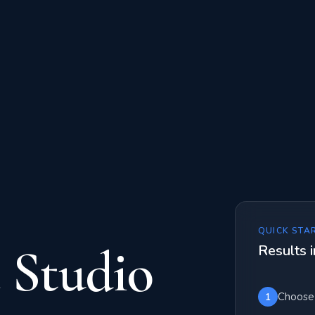
QUICK STA
 Studio
Results i
Choose 
1