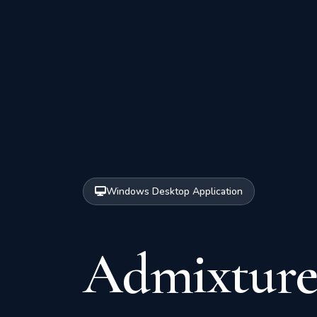
Windows Desktop Application
Admixture