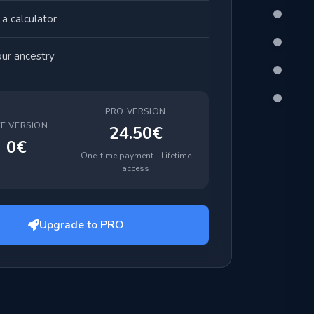
a calculator
ur ancestry
PRO VERSION
EE VERSION
24.50€
0€
One-time payment - Lifetime
access
Upgrade to PRO