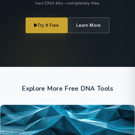
two DNA kits—completely free.
Try It Free
Learn More
Explore More Free DNA Tools