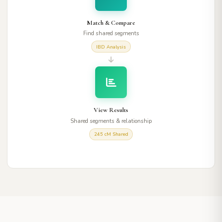
Match & Compare
Find shared segments
IBD Analysis
View Results
Shared segments & relationship
245 cM Shared