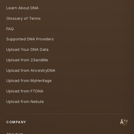
Learn About DNA
Glossary of Terms
FAQ
Supported DNA Providers
Upload Your DNA Data
Upload from 23andMe
Upload from AncestryDNA
Upload from MyHeritage
Upload from FTDNA
Upload from Nebula
COMPANY
About Us