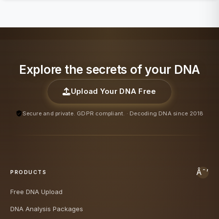
Explore the secrets of your DNA
Upload Your DNA Free
Secure and private. GDPR compliant. · Decoding DNA since 2018
PRODUCTS
Free DNA Upload
DNA Analysis Packages