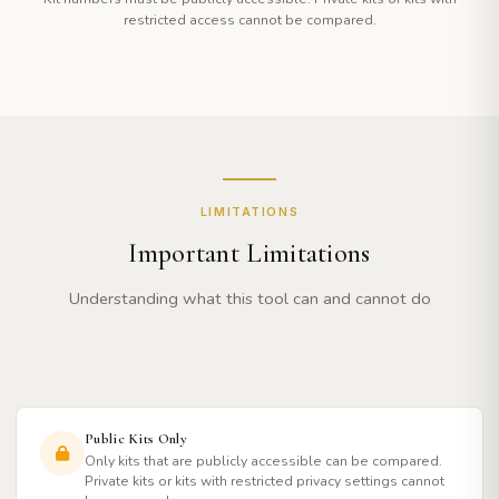
restricted access cannot be compared.
LIMITATIONS
Important Limitations
Understanding what this tool can and cannot do
Public Kits Only
Only kits that are publicly accessible can be compared.
Private kits or kits with restricted privacy settings cannot