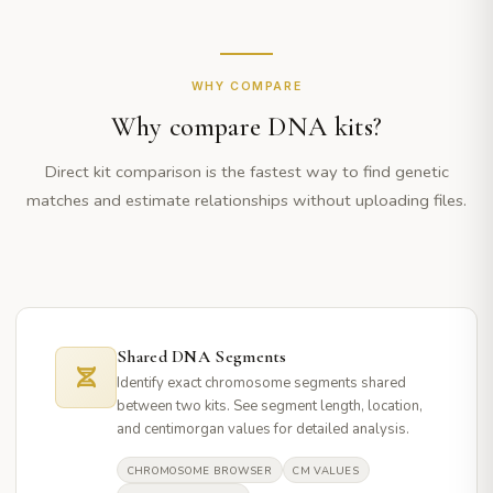
WHY COMPARE
Why compare DNA kits?
Direct kit comparison is the fastest way to find genetic
matches and estimate relationships without uploading files.
Shared DNA Segments
Identify exact chromosome segments shared
between two kits. See segment length, location,
and centimorgan values for detailed analysis.
CHROMOSOME BROWSER
CM VALUES