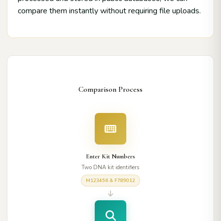
compare them instantly without requiring file uploads.
Comparison Process
Enter Kit Numbers
Two DNA kit identifiers
M123456 & F789012