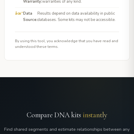
Warranty:
warranties of any kind.
Data
Results depend on data availability in public
Source:
databases. Some kits may not be accessible.
By using this tool, you acknowledge that you have read and
understood these terms.
Compare DNA kits
instantly
Find shared segments and estimate relationships between any