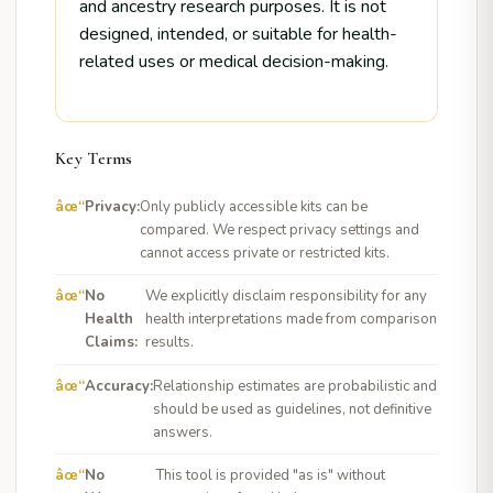
and ancestry research purposes. It is not
designed, intended, or suitable for health-
related uses or medical decision-making.
Key Terms
Privacy:
Only publicly accessible kits can be
compared. We respect privacy settings and
cannot access private or restricted kits.
No
We explicitly disclaim responsibility for any
Health
health interpretations made from comparison
Claims:
results.
Accuracy:
Relationship estimates are probabilistic and
should be used as guidelines, not definitive
answers.
No
This tool is provided "as is" without