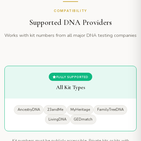
COMPATIBILITY
Supported DNA Providers
Works with kit numbers from all major DNA testing companies
FULLY SUPPORTED
All Kit Types
AncestryDNA
23andMe
MyHeritage
FamilyTreeDNA
LivingDNA
GEDmatch
Kit numbers must be publicly accessible. Private kits or kits with