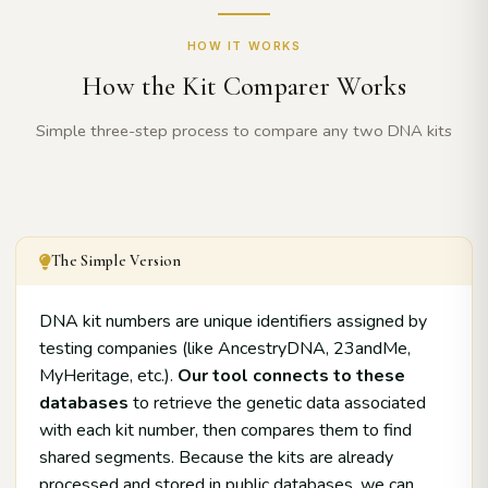
HOW IT WORKS
How the Kit Comparer Works
Simple three-step process to compare any two DNA kits
The Simple Version
DNA kit numbers are unique identifiers assigned by
testing companies (like AncestryDNA, 23andMe,
MyHeritage, etc.).
Our tool connects to these
databases
to retrieve the genetic data associated
with each kit number, then compares them to find
shared segments. Because the kits are already
processed and stored in public databases, we can