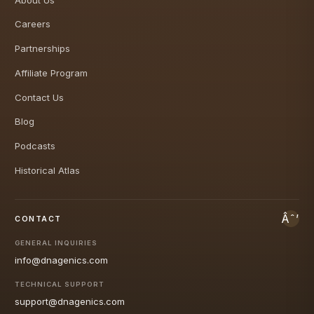
Careers
Partnerships
Affiliate Program
Contact Us
Blog
Podcasts
Historical Atlas
CONTACT
GENERAL INQUIRIES
info@dnagenics.com
TECHNICAL SUPPORT
support@dnagenics.com