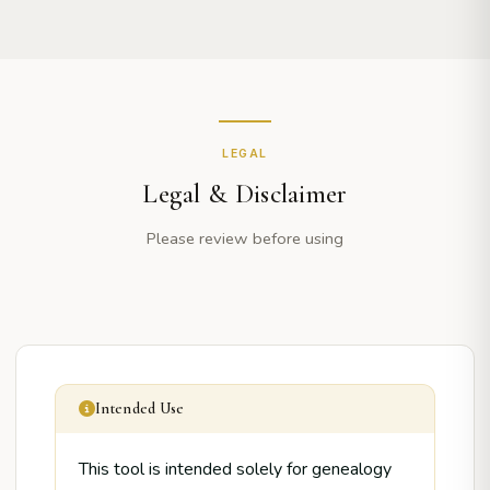
LEGAL
Legal & Disclaimer
Please review before using
Intended Use
This tool is intended solely for genealogy