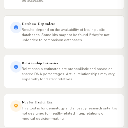
be accessed.
Database Dependent
Results depend on the availability of kits in public
databases. Some kits may not be found if they're not
uploaded to comparison databases.
Relationship Estimates
Relationship estimates are probabilistic and based on
shared DNA percentages. Actual relationships may vary,
especially for distant relatives.
Not for Health Use
This tool is for genealogy and ancestry research only. It is
not designed for health-related interpretations or
medical decision-making.