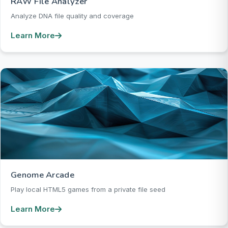
RAW File Analyzer
Analyze DNA file quality and coverage
Learn More
Genome Arcade
Play local HTML5 games from a private file seed
Learn More