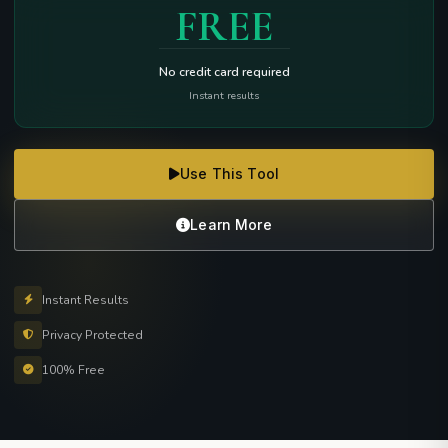
FREE
No credit card required
Instant results
Use This Tool
Learn More
Instant Results
Privacy Protected
100% Free