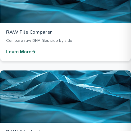
RAW File Comparer
Compare raw DNA files side by side
Learn More