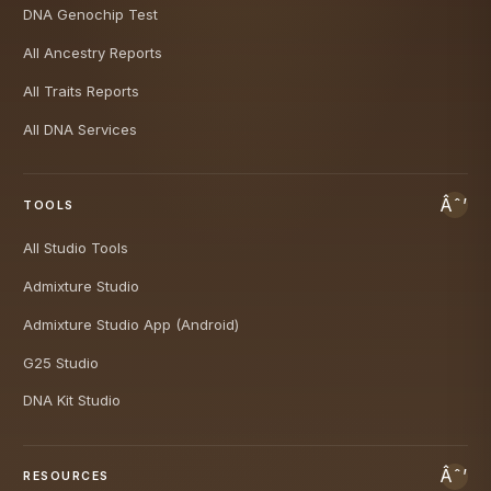
DNA Genochip Test
All Ancestry Reports
All Traits Reports
All DNA Services
TOOLS
All Studio Tools
Admixture Studio
Admixture Studio App (Android)
G25 Studio
DNA Kit Studio
RESOURCES