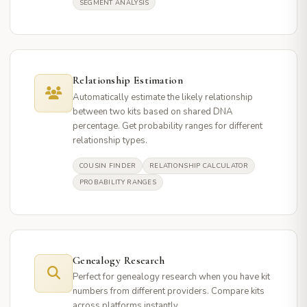
SEGMENT ANALYSIS
Relationship Estimation
Automatically estimate the likely relationship
between two kits based on shared DNA
percentage. Get probability ranges for different
relationship types.
COUSIN FINDER
RELATIONSHIP CALCULATOR
PROBABILITY RANGES
Genealogy Research
Perfect for genealogy research when you have kit
numbers from different providers. Compare kits
across platforms instantly.