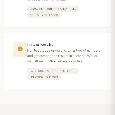
CROSS-PLATFORM
FAMILY TREES
ANCESTRY RESEARCH
Instant Results
No file uploads or waiting. Enter two kit numbers
and get comparison results in seconds. Works
with all major DNA testing providers.
FAST PROCESSING
NO UPLOADS
UNIVERSAL SUPPORT