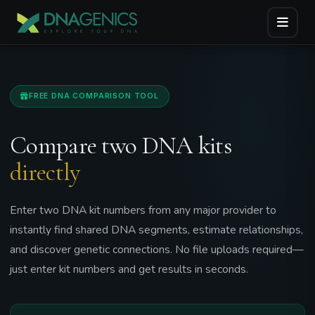
FREE DNA COMPARISON TOOL
Compare two DNA kits
directly
Enter two DNA kit numbers from any major provider to
instantly find shared DNA segments, estimate relationships,
and discover genetic connections. No file uploads required—
just enter kit numbers and get results in seconds.