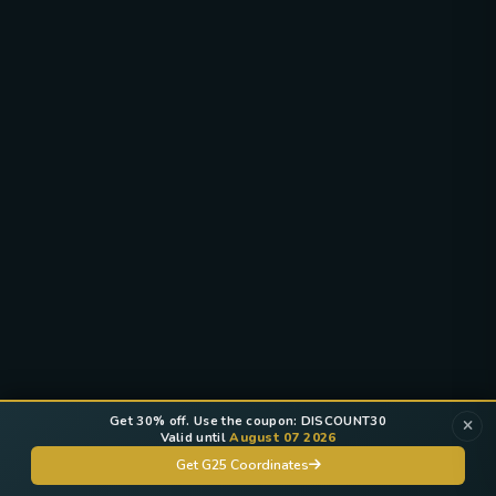
Get 30% off. Use the coupon: DISCOUNT30
Valid until
August 07 2026
Get G25 Coordinates