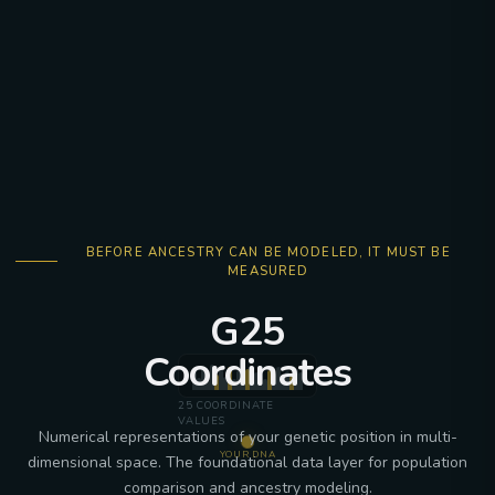
BEFORE ANCESTRY CAN BE MODELED, IT MUST BE
MEASURED
G25
Coordinates
25 COORDINATE
VALUES
Numerical representations of your genetic position in multi-
YOUR DNA
dimensional space. The foundational data layer for population
comparison and ancestry modeling.