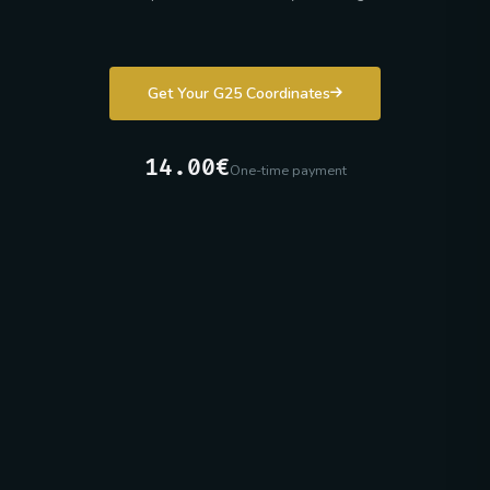
Get Your G25 Coordinates
14.00€
One-time payment