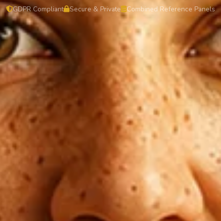
GDPR Compliant
Secure & Private
Combined Reference Panels