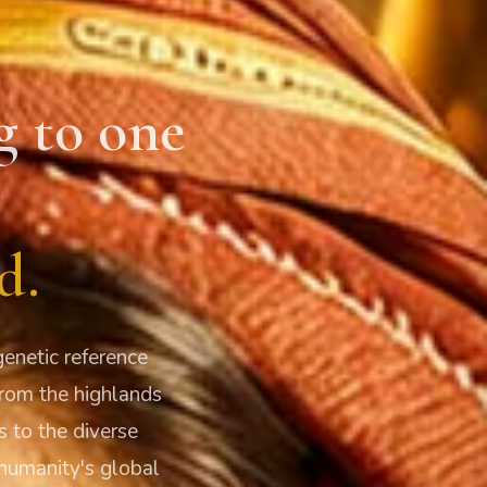
g to one
d.
enetic reference
From the highlands
s to the diverse
humanity's global