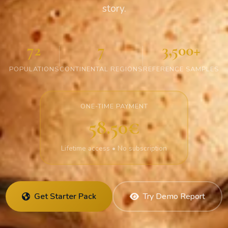
story.
72
7
3,500+
POPULATIONS
CONTINENTAL REGIONS
REFERENCE SAMPLES
ONE-TIME PAYMENT
58.50€
Lifetime access • No subscription
Get Starter Pack
Try Demo Report