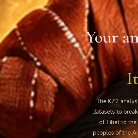
Your an
I
The K72 analysi
datasets to break
of Tibet to the
peoples of the A