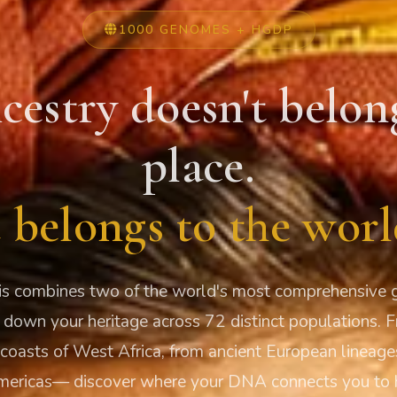
1000 GENOMES + HGDP
cestry doesn't belon
place.
t belongs to the worl
s combines two of the world's most comprehensive g
 down your heritage across 72 distinct populations. 
 coasts of West Africa, from ancient European lineage
mericas— discover where your DNA connects you to 