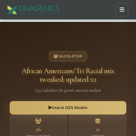
CALCULATOR
African Americans/Tri Racial mix
tweaked; updated x2
G25 Calculator for genetic ancestry analysis
Use in G25 Studio
26
0