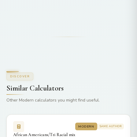
DISCOVER
Similar Calculators
Other Modern calculators you might find useful.
MODERN
SAME AUTHOR
African Americans/Tri Racial mix