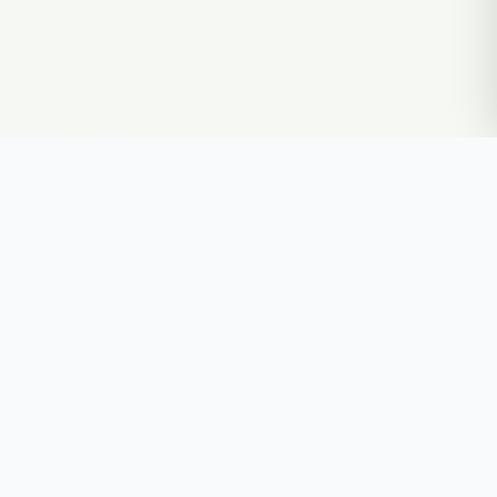
Explore the secrets of your DNA
Upload Your DNA Free
Secure and private. GDPR compliant. · Decoding DNA since 2018
PRODUCTS