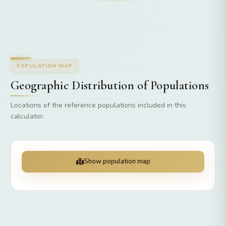
POPULATION MAP
Geographic Distribution of Populations
Locations of the reference populations included in this
calculator.
Show population map