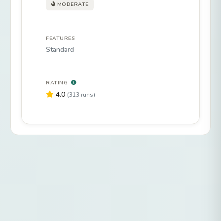
MODERATE
FEATURES
Standard
RATING
4.0
(313 runs)