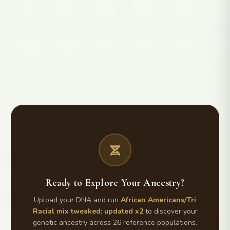
Ready to Explore Your Ancestry?
Upload your DNA and run
African Americans/Tri
Racial mix tweaked; updated x2
to discover your
genetic ancestry across 26 reference populations.