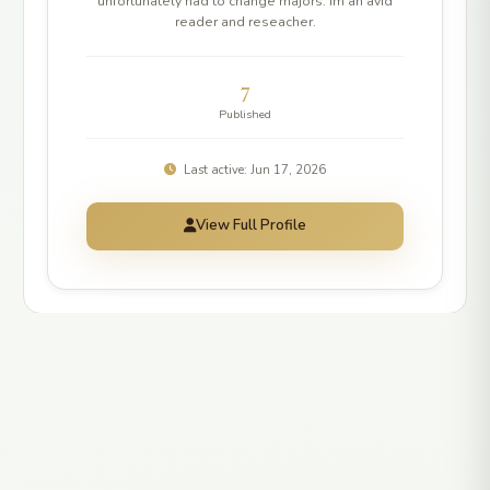
unfortunately had to change majors. Im an avid
reader and reseacher.
7
Published
Last active: Jun 17, 2026
View Full Profile