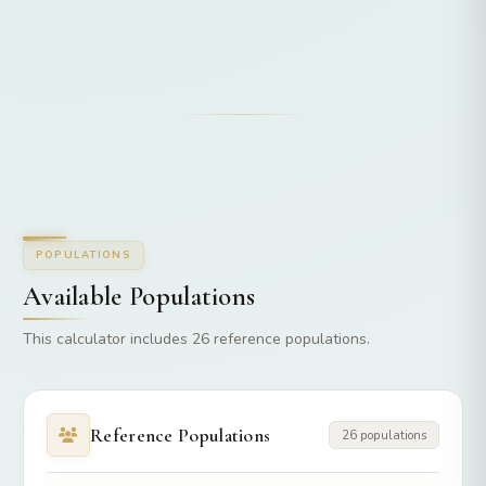
POPULATIONS
Available Populations
This calculator includes 26 reference populations.
Reference Populations
26 populations