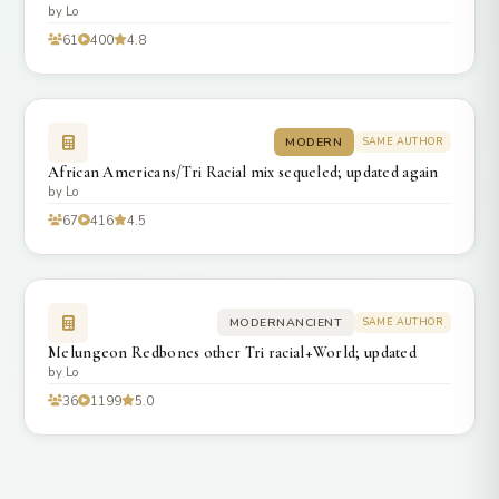
by Lo
61
400
4.8
MODERN
SAME AUTHOR
African Americans/Tri Racial mix sequeled; updated again
by Lo
67
416
4.5
MODERNANCIENT
SAME AUTHOR
Melungeon Redbones other Tri racial+World; updated
by Lo
36
1199
5.0