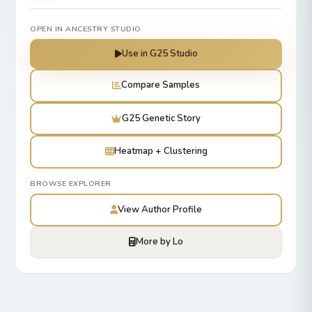
OPEN IN ANCESTRY STUDIO
Use in G25 Studio
Compare Samples
G25 Genetic Story
Heatmap + Clustering
BROWSE EXPLORER
View Author Profile
More by Lo