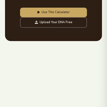
Use This Calculator
Upload Your DNA Free