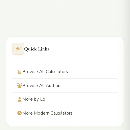
Quick Links
Browse All Calculators
Browse All Authors
More by Lo
More Modern Calculators