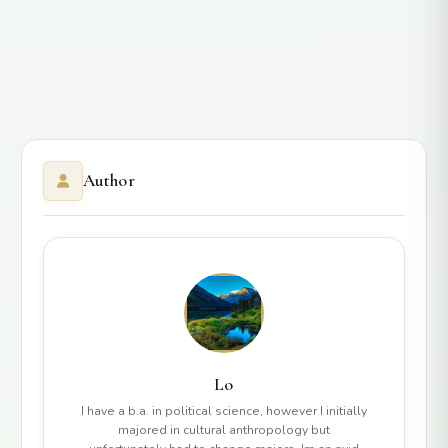
Author
Lo
I have a b.a. in political science, however I initially
majored in cultural anthropology but