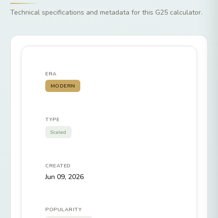
Technical specifications and metadata for this G25 calculator.
ERA
MODERN
TYPE
Scaled
CREATED
Jun 09, 2026
POPULARITY