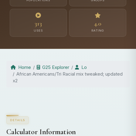
POPULATIONS
GROUPS
313
4.0
USES
RATING
Home
G25 Explorer
Lo
African Americans/Tri Racial mix tweaked; updated
x2
DETAILS
Calculator Information