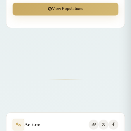
View Populations
Actions