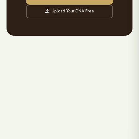
Upload Your DNA Free