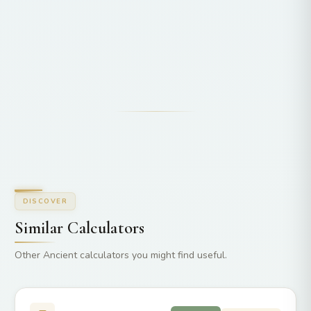
DISCOVER
Similar Calculators
Other Ancient calculators you might find useful.