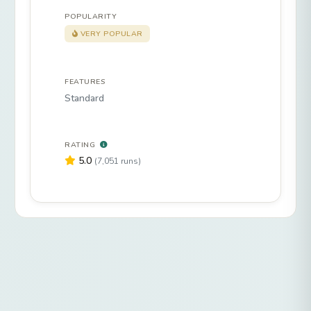
POPULARITY
VERY POPULAR
FEATURES
Standard
RATING
5.0
(7,051 runs)