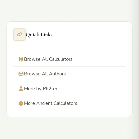
Quick Links
Browse All Calculators
Browse All Authors
More by Ph2ter
More Ancient Calculators