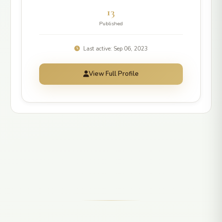
13
Published
Last active: Sep 06, 2023
View Full Profile