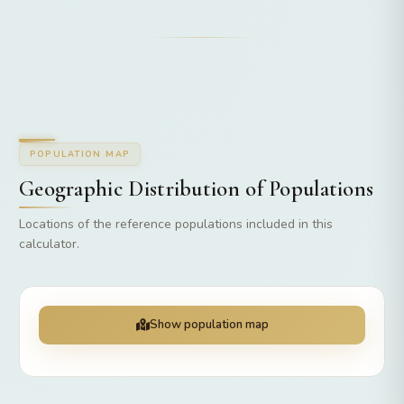
POPULATION MAP
Geographic Distribution of Populations
Locations of the reference populations included in this
calculator.
Show population map