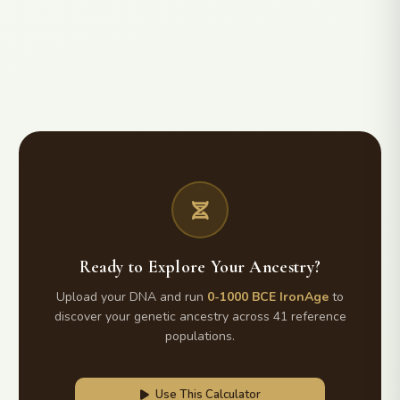
Ready to Explore Your Ancestry?
Upload your DNA and run
0-1000 BCE IronAge
to
discover your genetic ancestry across 41 reference
populations.
Use This Calculator