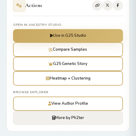
Actions
OPEN IN ANCESTRY STUDIO
Use in G25 Studio
Compare Samples
G25 Genetic Story
Heatmap + Clustering
BROWSE EXPLORER
View Author Profile
More by Ph2ter