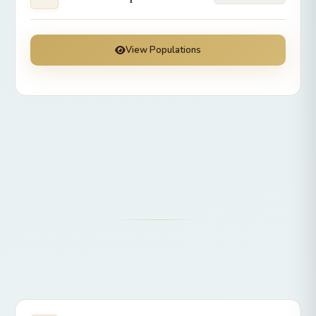
View Populations