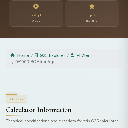
7051
5.0
USES
RATING
Home
G25 Explorer
Ph2ter
0-1000 BCE IronAge
DETAILS
Calculator Information
Technical specifications and metadata for this G25 calculator.