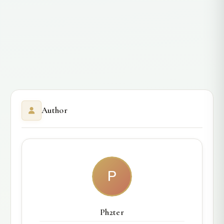
Author
P
Ph2ter