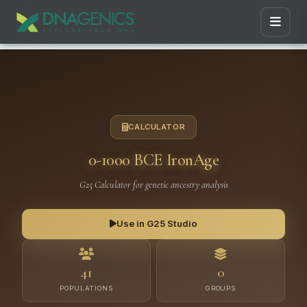
CALCULATOR
0-1000 BCE IronAge
G25 Calculator for genetic ancestry analysis
Use in G25 Studio
41
0
POPULATIONS
GROUPS