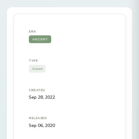
ERA
ANCIENT
TYPE
Scaled
CREATED
Sep 28, 2022
RELEASED
Sep 06, 2020