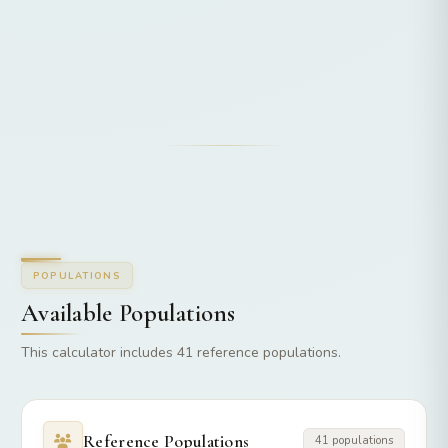
POPULATIONS
Available Populations
This calculator includes 41 reference populations.
Reference Populations
41 populations