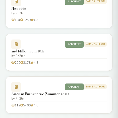
ANCIENT
SAME AUTHOR
Neolithic
by Ph2ter
104
1259
4.3
ANCIENT
SAME AUTHOR
2nd Millennium BCE
by Ph2ter
220
3178
4.8
ANCIENT
SAME AUTHOR
Ancient Eurocentric (Summer 2021)
by Ph2ter
112
5400
4.6