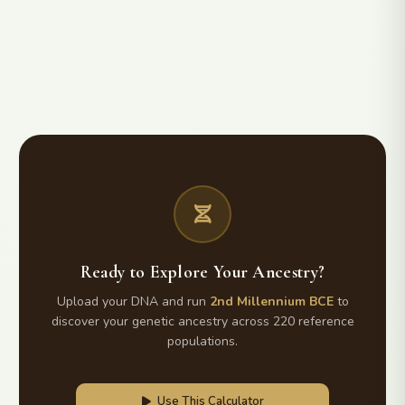
Ready to Explore Your Ancestry?
Upload your DNA and run
2nd Millennium BCE
to
discover your genetic ancestry across 220 reference
populations.
Use This Calculator