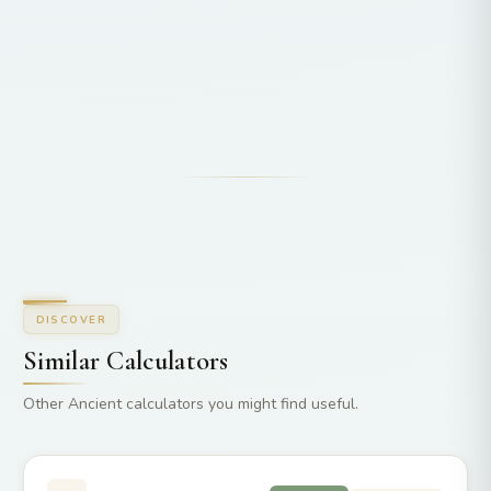
DISCOVER
Similar Calculators
Other Ancient calculators you might find useful.