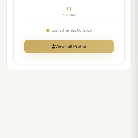
13
Published
Last active: Sep 06, 2023
View Full Profile