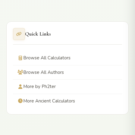
Quick Links
Browse All Calculators
Browse All Authors
More by Ph2ter
More Ancient Calculators