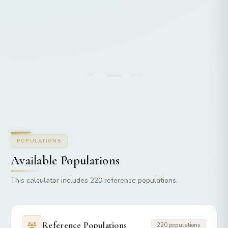
POPULATIONS
Available Populations
This calculator includes 220 reference populations.
Reference Populations
220 populations