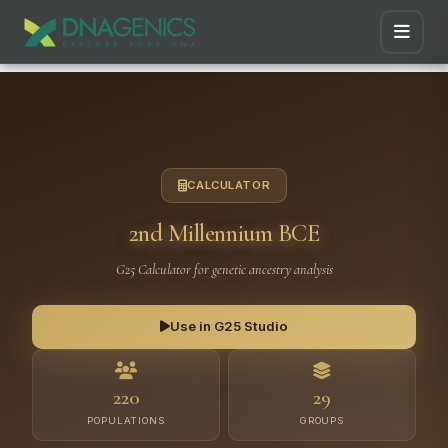
CALCULATOR
2nd Millennium BCE
G25 Calculator for genetic ancestry analysis
Use in G25 Studio
220
29
POPULATIONS
GROUPS