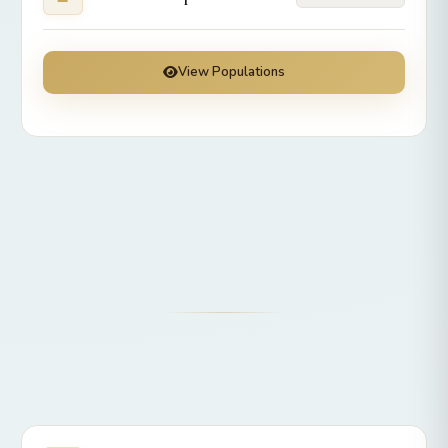
View Populations