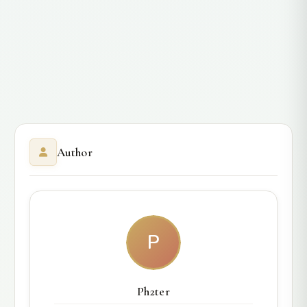
Author
P
Ph2ter