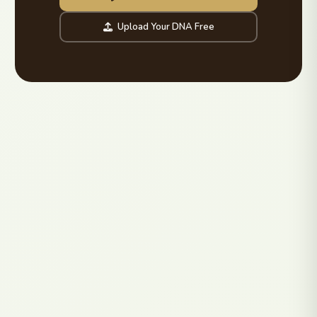
Upload Your DNA Free