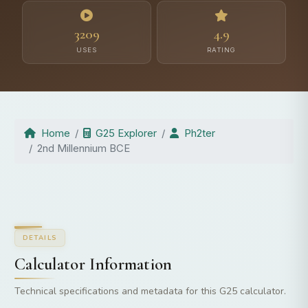
3209
4.9
USES
RATING
Home
G25 Explorer
Ph2ter
2nd Millennium BCE
DETAILS
Calculator Information
Technical specifications and metadata for this G25 calculator.