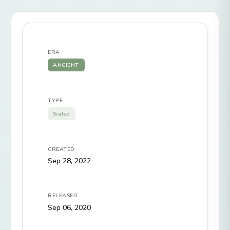
ERA
ANCIENT
TYPE
Scaled
CREATED
Sep 28, 2022
RELEASED
Sep 06, 2020