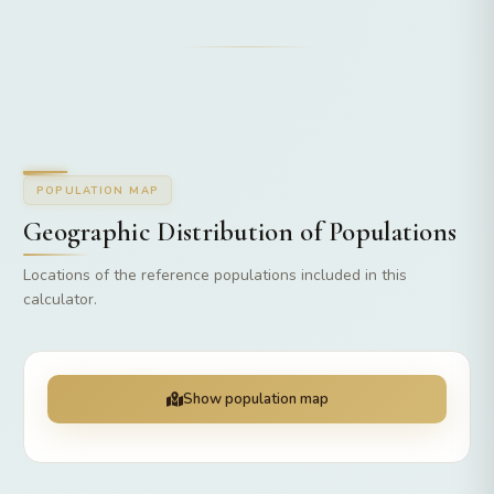
POPULATION MAP
Geographic Distribution of Populations
Locations of the reference populations included in this
calculator.
Show population map