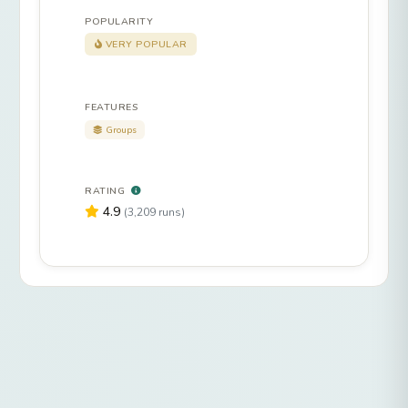
POPULARITY
VERY POPULAR
FEATURES
Groups
RATING
4.9
(3,209 runs)