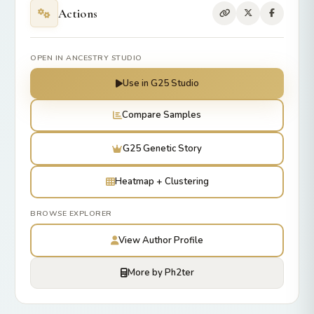
Actions
OPEN IN ANCESTRY STUDIO
Use in G25 Studio
Compare Samples
G25 Genetic Story
Heatmap + Clustering
BROWSE EXPLORER
View Author Profile
More by Ph2ter