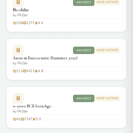
ANCIENT
SAME AUTHOR
Neolithic
by Ph2ter
104
1271
4.4
ANCIENT
SAME AUTHOR
Ancient Eurocentric (Summer 2021)
by Ph2ter
112
5412
4.8
ANCIENT
SAME AUTHOR
0-1000 BCE IronAge
by Ph2ter
41
7147
5.0